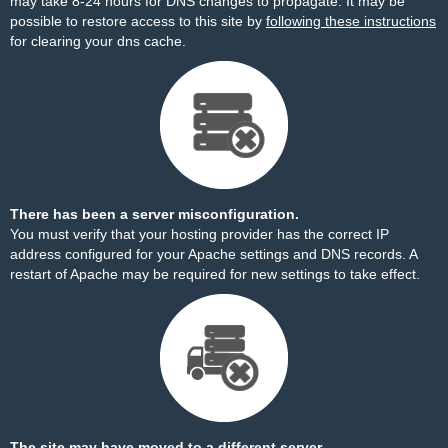
may take 8-24 hours for DNS changes to propagate. It may be
possible to restore access to this site by
following these instructions
for clearing your dns cache.
There has been a server misconfiguration.
You must verify that your hosting provider has the correct IP
address configured for your Apache settings and DNS records. A
restart of Apache may be required for new settings to take effect.
The site may have moved to a different server.