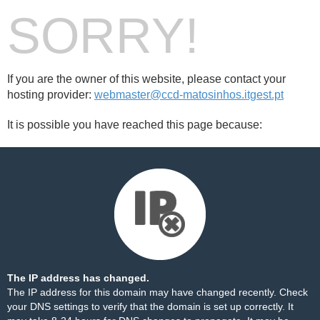
SORRY!
If you are the owner of this website, please contact your
hosting provider:
webmaster@ccd-matosinhos.itgest.pt
It is possible you have reached this page because:
The IP address has changed.
The IP address for this domain may have changed recently. Check
your DNS settings to verify that the domain is set up correctly. It